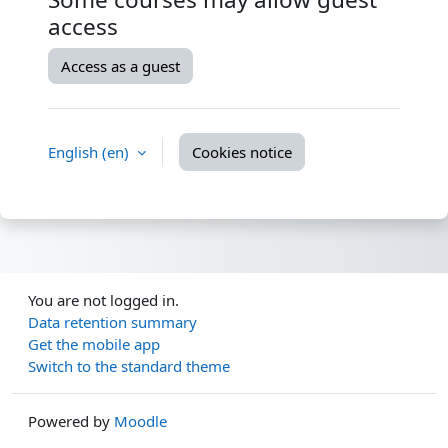
access
Access as a guest
English ‎(en)‎
Cookies notice
You are not logged in.
Data retention summary
Get the mobile app
Switch to the standard theme
Powered by
Moodle