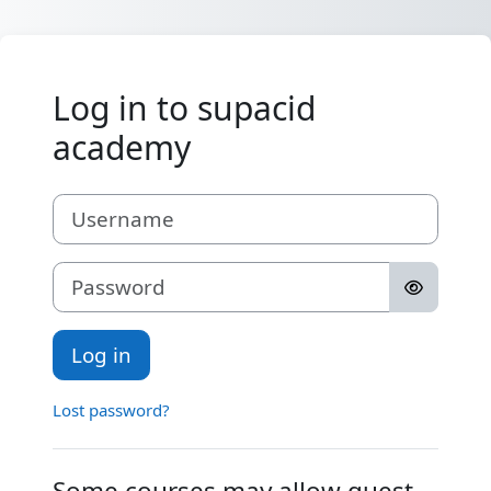
Skip to main content
Log in to supacid
academy
Username
Password
Log in
Lost password?
Some courses may allow guest